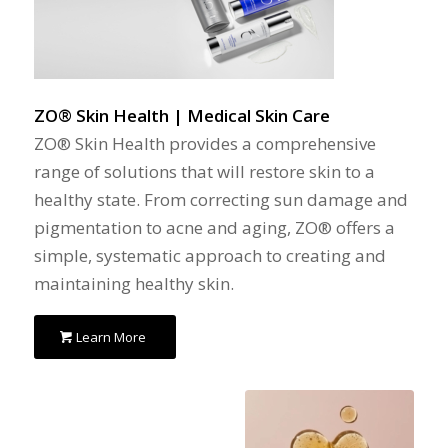
ZO® Skin Health | Medical Skin Care
ZO® Skin Health provides a comprehensive
range of solutions that will restore skin to a
healthy state. From correcting sun damage and
pigmentation to acne and aging, ZO® offers a
simple, systematic approach to creating and
maintaining healthy skin.
Learn More