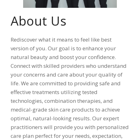
About Us
Rediscover what it means to feel like best
version of you. Our goal is to enhance your
natural beauty and boost your confidence.
Connect with skilled providers who understand
your concerns and care about your quality of
life. We are committed to providing safe and
effective treatments utilizing tested
technologies, combination therapies, and
medical-grade skin care products to achieve
optimal, natural-looking results. Our expert
practitioners will provide you with personalized
care plan perfect for your needs, expectation,