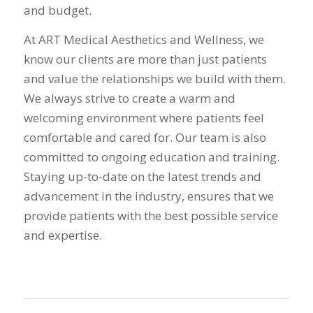
and budget.
At ART Medical Aesthetics and Wellness, we
know our clients are more than just patients
and value the relationships we build with them.
We always strive to create a warm and
welcoming environment where patients feel
comfortable and cared for. Our team is also
committed to ongoing education and training.
Staying up-to-date on the latest trends and
advancement in the industry, ensures that we
provide patients with the best possible service
and expertise.