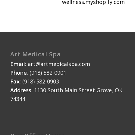
wellness.myshopify.com
Art Medical Spa
Email
:
art@artmedicalspa.com
Phone
: (918) 582-0901
Fax
: (918) 582-0903
Address
: 1130 South Main Street Grove, OK
74344