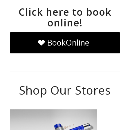
Click here to book
online!
BookOnline
Shop Our Stores