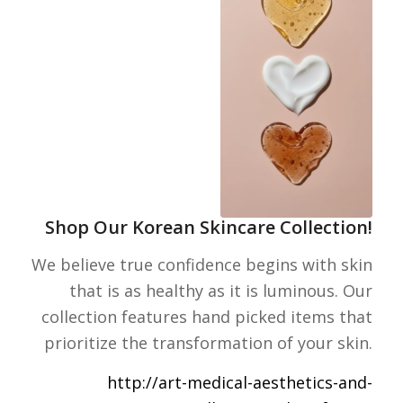
Shop Our Korean Skincare Collection!
We believe true confidence begins with skin
that is as healthy as it is luminous. Our
collection features hand picked items that
prioritize the transformation of your skin.
http://art-medical-aesthetics-and-