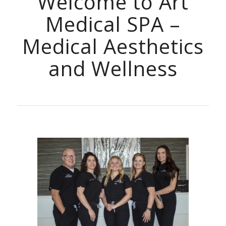
Welcome to Art
Medical SPA –
Medical Aesthetics
and Wellness